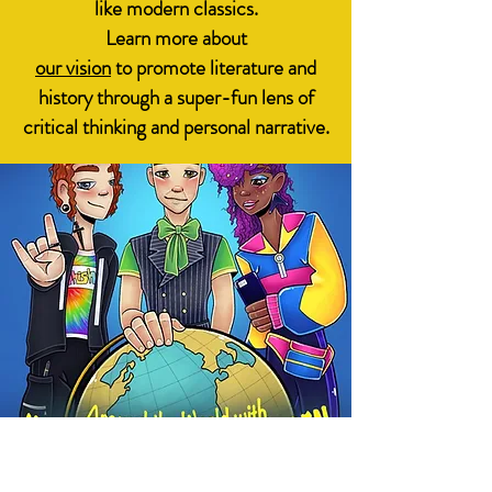
like modern classics.
Learn more about
our vision
to promote literature and
history through a super-fun lens of
critical thinking and personal narrative.