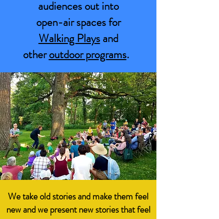
audiences out into
open-air spaces for
Walking Plays
and
other
outdoor programs
.
We take old stories and make them feel
new and we present new stories that feel