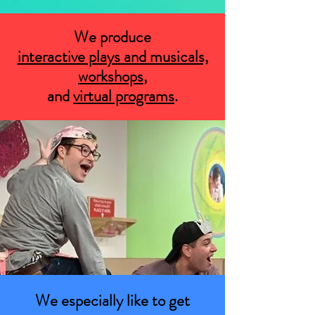
We produce
interactive plays and musicals,
workshops
,
and
virtual programs
.
We especially like to get