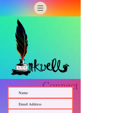
Connect