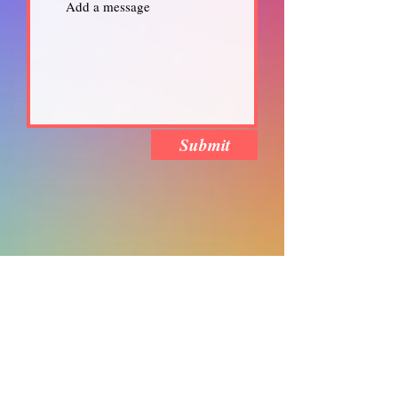
Submit